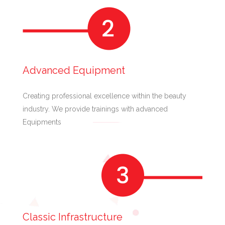
Advanced Equipment
Creating professional excellence within the beauty
industry. We provide trainings with advanced
Equipments
Classic Infrastructure