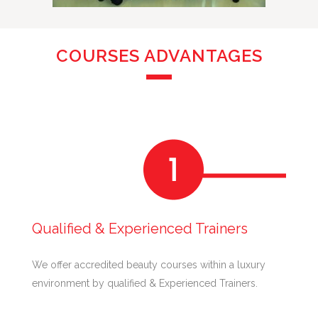
COURSES ADVANTAGES
Qualified & Experienced Trainers
We offer accredited beauty courses within a luxury
environment by qualified & Experienced Trainers.