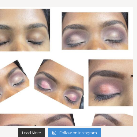
Load More
Follow on Instagram