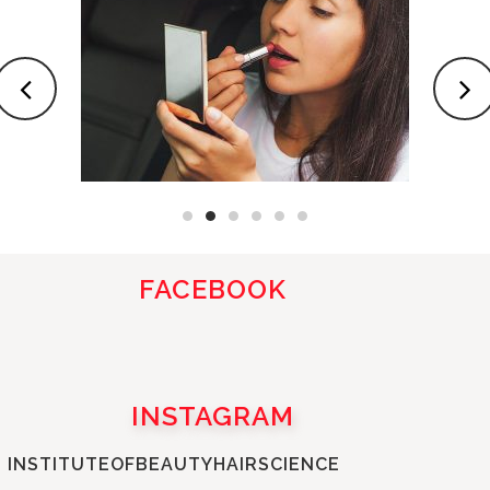
FACEBOOK
INSTAGRAM
INSTITUTEOFBEAUTYHAIRSCIENCE