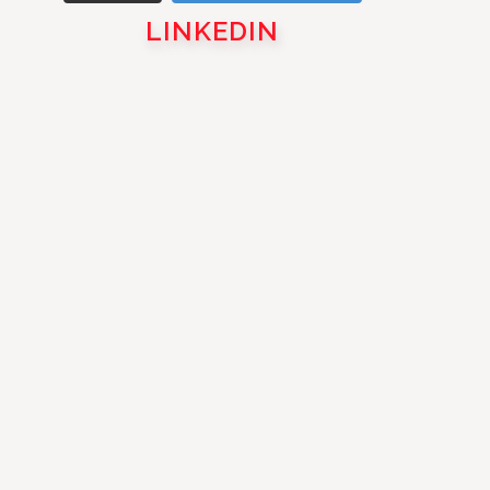
LINKEDIN