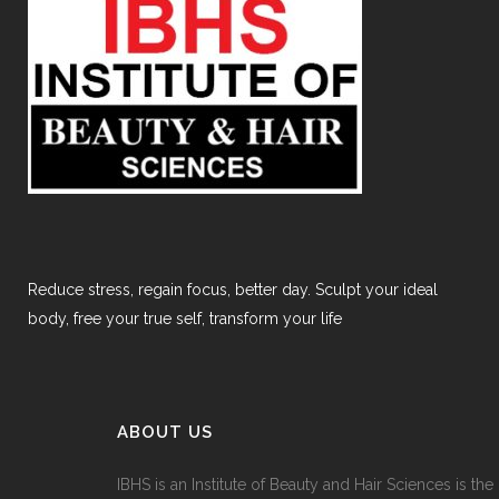
Reduce stress, regain focus, better day. Sculpt your ideal
body, free your true self, transform your life
ABOUT US
IBHS
is an Institute of Beauty and Hair Sciences is the