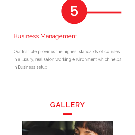
Business Management
Our Institute provides the highest standards of courses
in a luxury, real salon working environment which helps
in Business setup
GALLERY