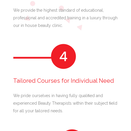
We provide the highest standard of educational,
professional and accredited training in a luxury through
our in house beauty clinic.
Tailored Courses for Individual Need
We pride ourselves in having fully qualiﬁed and
experienced Beauty Therapists within their subject ﬁeld
for all your tailored needs.