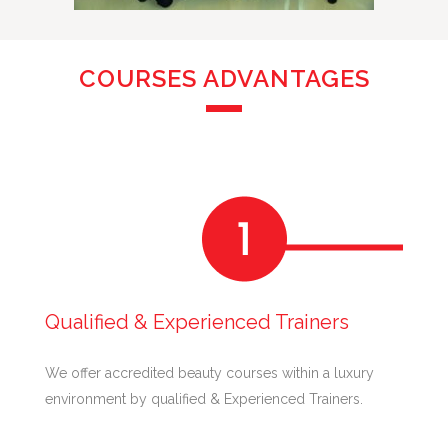
COURSES ADVANTAGES
Qualified & Experienced Trainers
We offer accredited beauty courses within a luxury
environment by qualified & Experienced Trainers.