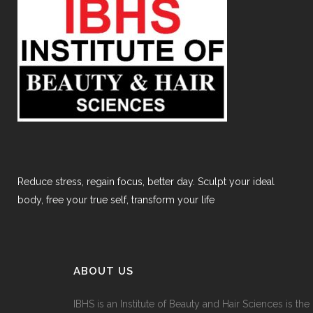
Reduce stress, regain focus, better day. Sculpt your ideal
body, free your true self, transform your life
ABOUT US
IBHS
is an Institute of Beauty and Hair Sciences is the