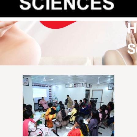
&
H
S