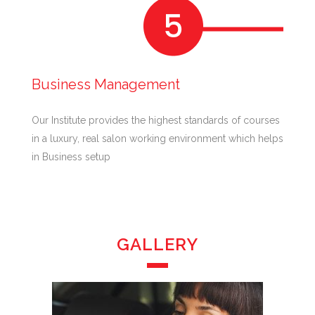
Business Management
Our Institute provides the highest standards of courses
in a luxury, real salon working environment which helps
in Business setup
GALLERY