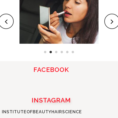
FACEBOOK
INSTAGRAM
INSTITUTEOFBEAUTYHAIRSCIENCE