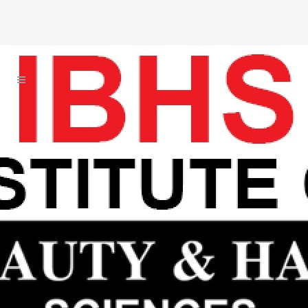
With International Standa
I
o
B