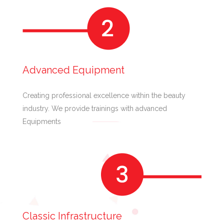
Advanced Equipment
Creating professional excellence within the beauty
industry. We provide trainings with advanced
Equipments
Classic Infrastructure