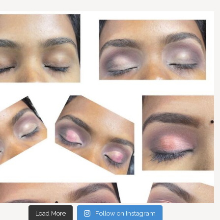
Load More
Follow on Instagram