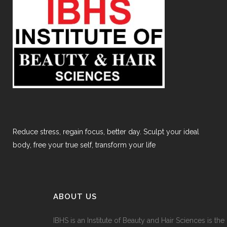
Reduce stress, regain focus, better day. Sculpt your ideal
body, free your true self, transform your life
ABOUT US
IBHS
is an Institute of Beauty and Hair Sciences is the