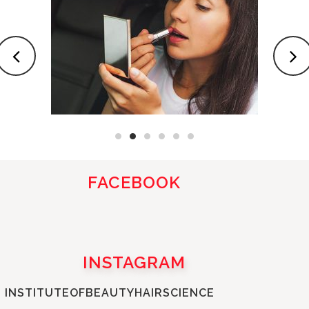
FACEBOOK
INSTAGRAM
INSTITUTEOFBEAUTYHAIRSCIENCE