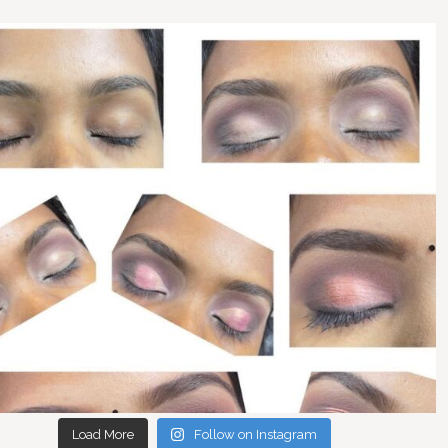
Load More
Follow on Instagram