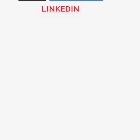
LINKEDIN