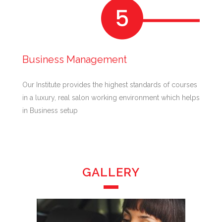
Business Management
Our Institute provides the highest standards of courses
in a luxury, real salon working environment which helps
in Business setup
GALLERY