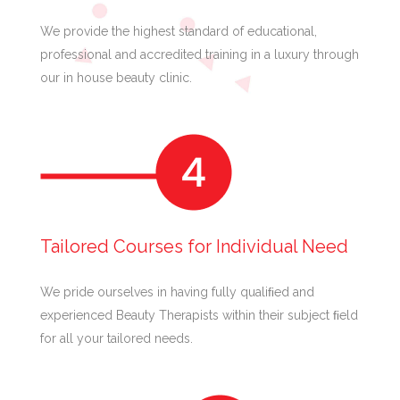
We provide the highest standard of educational,
professional and accredited training in a luxury through
our in house beauty clinic.
Tailored Courses for Individual Need
We pride ourselves in having fully qualiﬁed and
experienced Beauty Therapists within their subject ﬁeld
for all your tailored needs.