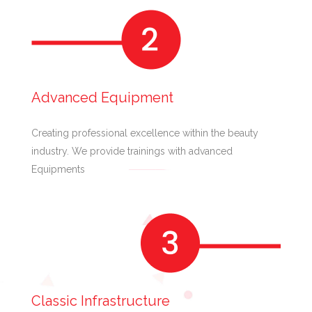
Advanced Equipment
Creating professional excellence within the beauty
industry. We provide trainings with advanced
Equipments
Classic Infrastructure