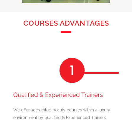
COURSES ADVANTAGES
Qualified & Experienced Trainers
We offer accredited beauty courses within a luxury
environment by qualified & Experienced Trainers.