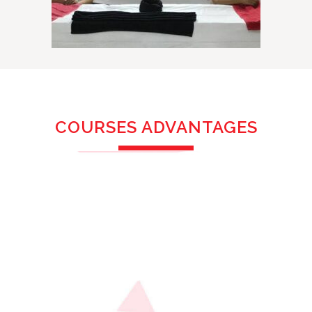
COURSES ADVANTAGES