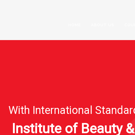
HOME
ABOUT US
COU
With International Standa
Institute of Beauty &