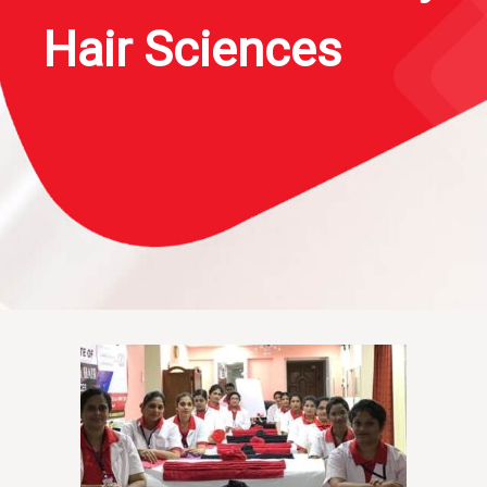
Hair Sciences