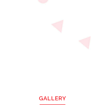
GALLERY