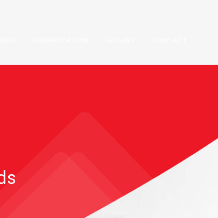
RSES
ACCREDITATION
GALLERY
CONTACT
rds