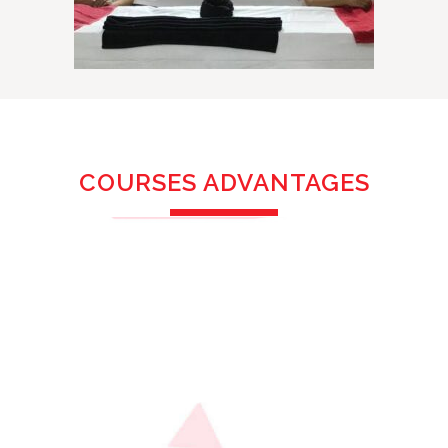
COURSES ADVANTAGES