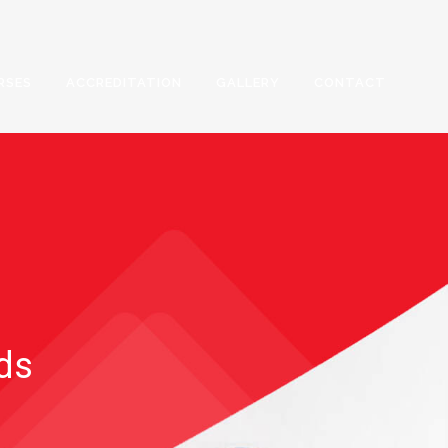
RSES
ACCREDITATION
GALLERY
CONTACT
rds