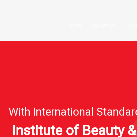
HOME
ABOUT US
COU
With International Standa
Institute of Beauty &