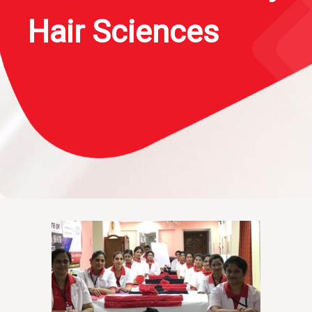
Hair Sciences