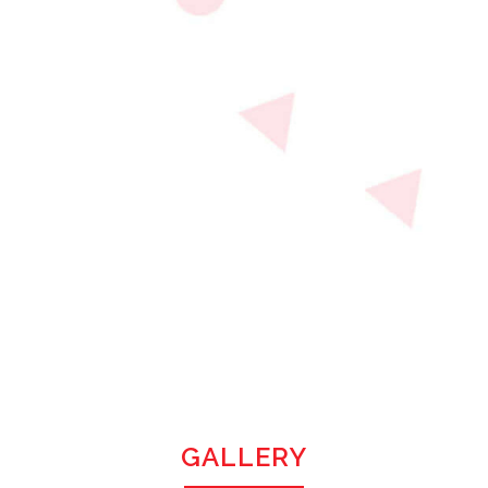
GALLERY