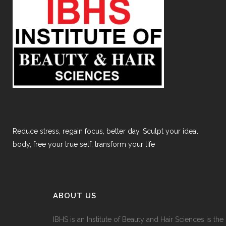
Reduce stress, regain focus, better day. Sculpt your ideal
body, free your true self, transform your life
ABOUT US
IBHS
is an Institute of Beauty and Hair Sciences is the