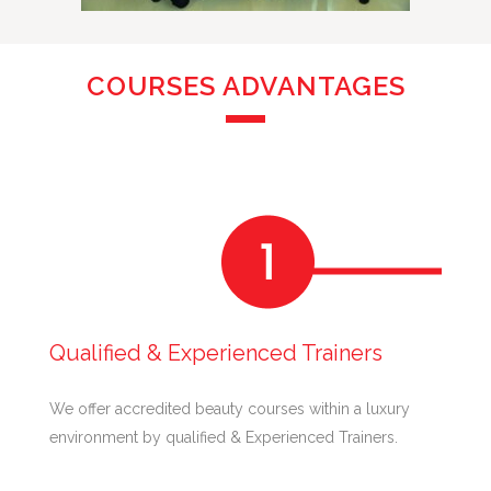
COURSES ADVANTAGES
Qualified & Experienced Trainers
We offer accredited beauty courses within a luxury
environment by qualified & Experienced Trainers.