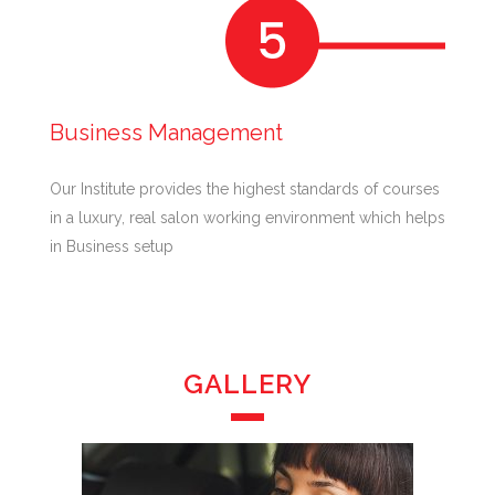
Business Management
Our Institute provides the highest standards of courses
in a luxury, real salon working environment which helps
in Business setup
GALLERY