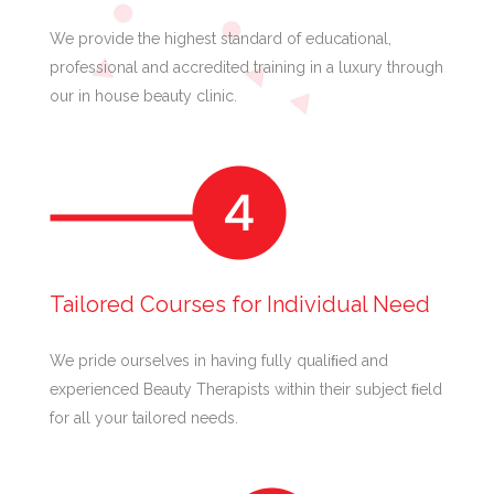
We provide the highest standard of educational,
professional and accredited training in a luxury through
our in house beauty clinic.
Tailored Courses for Individual Need
We pride ourselves in having fully qualiﬁed and
experienced Beauty Therapists within their subject ﬁeld
for all your tailored needs.