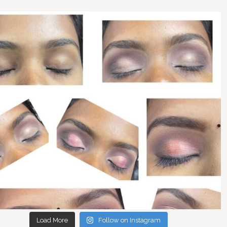
Load More
Follow on Instagram