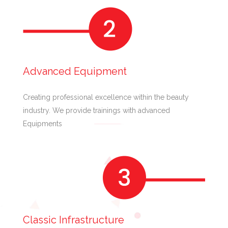
Advanced Equipment
Creating professional excellence within the beauty
industry. We provide trainings with advanced
Equipments
Classic Infrastructure