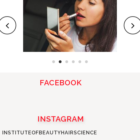
FACEBOOK
INSTAGRAM
INSTITUTEOFBEAUTYHAIRSCIENCE