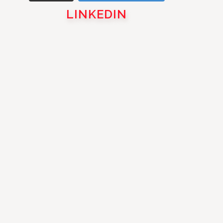
LINKEDIN