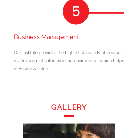
Business Management
Our Institute provides the highest standards of courses
in a luxury, real salon working environment which helps
in Business setup
GALLERY