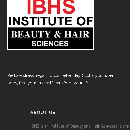
Reduce stress, regain focus, better day. Sculpt your ideal
body, free your true self, transform your life
ABOUT US
IBHS
is an Institute of Beauty and Hair Sciences is the