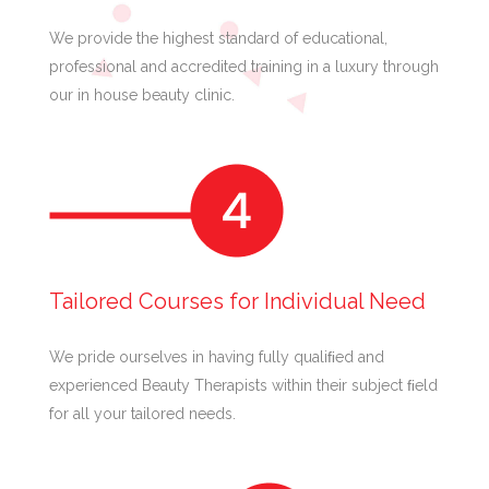
We provide the highest standard of educational,
professional and accredited training in a luxury through
our in house beauty clinic.
Tailored Courses for Individual Need
We pride ourselves in having fully qualiﬁed and
experienced Beauty Therapists within their subject ﬁeld
for all your tailored needs.