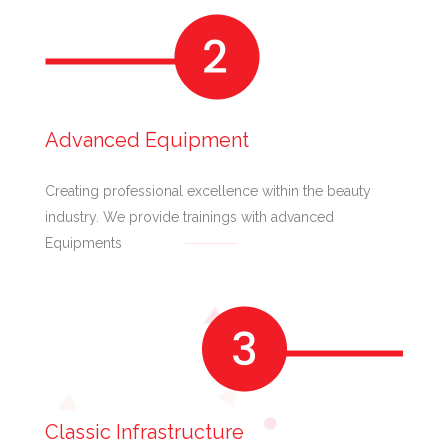
Advanced Equipment
Creating professional excellence within the beauty
industry. We provide trainings with advanced
Equipments
Classic Infrastructure