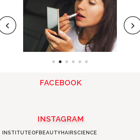
FACEBOOK
INSTAGRAM
INSTITUTEOFBEAUTYHAIRSCIENCE