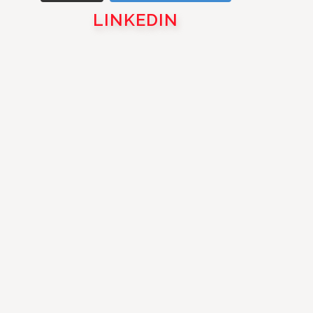
LINKEDIN