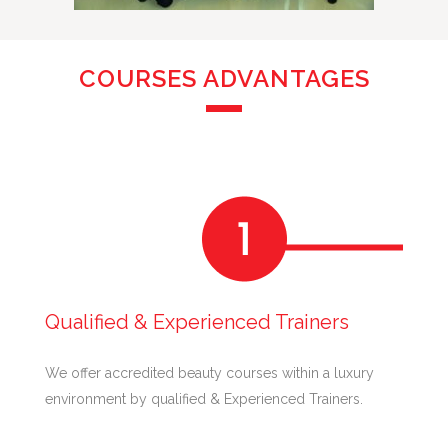
COURSES ADVANTAGES
Qualified & Experienced Trainers
We offer accredited beauty courses within a luxury
environment by qualified & Experienced Trainers.