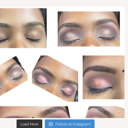
Load More
Follow on Instagram