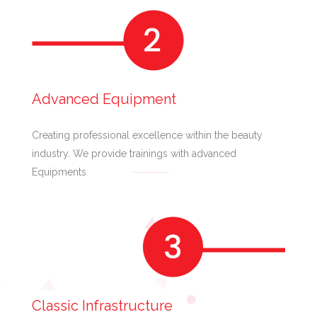
Advanced Equipment
Creating professional excellence within the beauty
industry. We provide trainings with advanced
Equipments
Classic Infrastructure