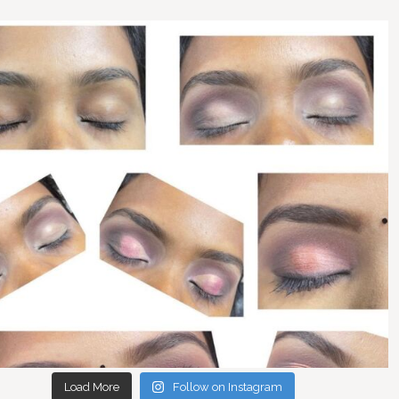
Load More
Follow on Instagram