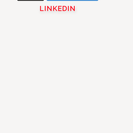
LINKEDIN