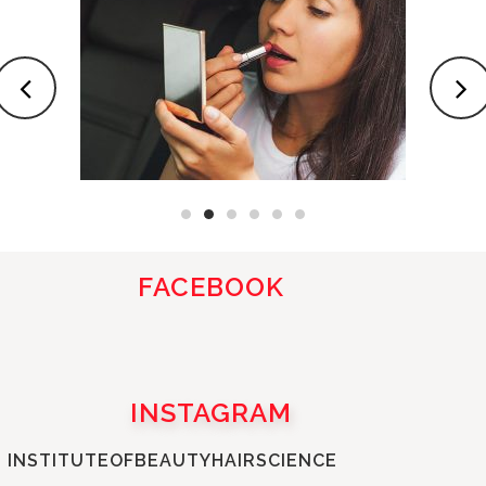
FACEBOOK
INSTAGRAM
INSTITUTEOFBEAUTYHAIRSCIENCE