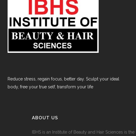
Reduce stress, regain focus, better day. Sculpt your ideal
body, free your true self, transform your life
ABOUT US
IBHS
is an Institute of Beauty and Hair Sciences is the