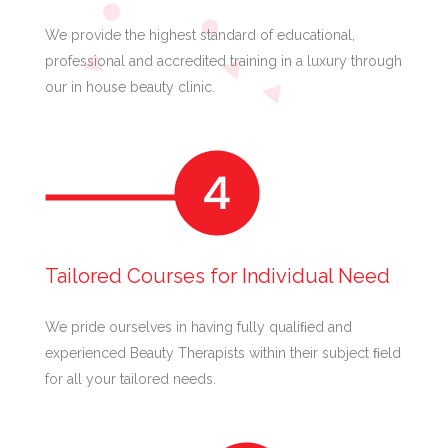
We provide the highest standard of educational,
professional and accredited training in a luxury through
our in house beauty clinic.
Tailored Courses for Individual Need
We pride ourselves in having fully qualiﬁed and
experienced Beauty Therapists within their subject ﬁeld
for all your tailored needs.