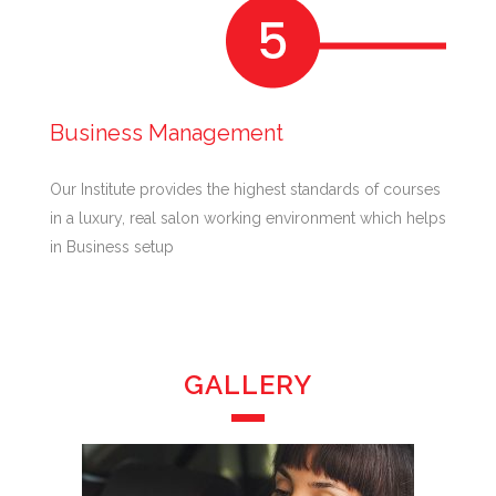
Business Management
Our Institute provides the highest standards of courses
in a luxury, real salon working environment which helps
in Business setup
GALLERY