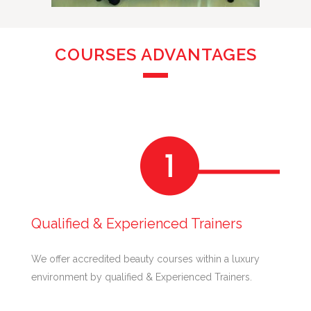
COURSES ADVANTAGES
Qualified & Experienced Trainers
We offer accredited beauty courses within a luxury
environment by qualified & Experienced Trainers.