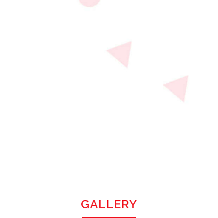
GALLERY