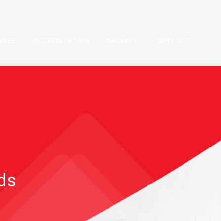
RSES
ACCREDITATION
GALLERY
CONTACT
rds