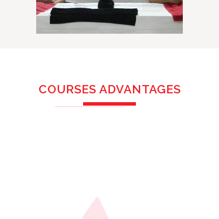
COURSES ADVANTAGES