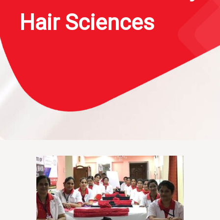
Hair Sciences