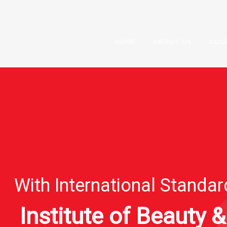
HOME
ABOUT US
COU
With International Standa
Institute of Beauty &