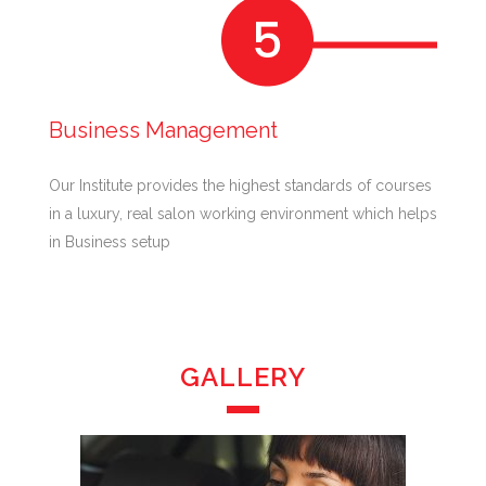
Business Management
Our Institute provides the highest standards of courses
in a luxury, real salon working environment which helps
in Business setup
GALLERY