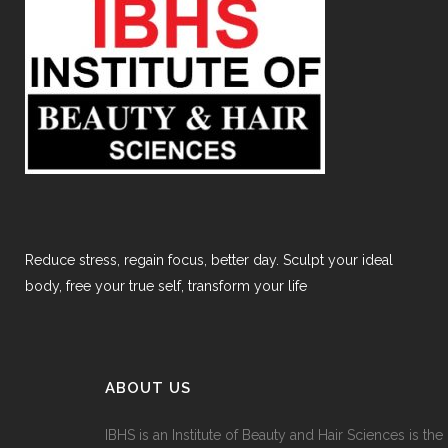
Reduce stress, regain focus, better day. Sculpt your ideal
body, free your true self, transform your life
ABOUT US
IBHS
is an Institute of Beauty and Hair Sciences is the