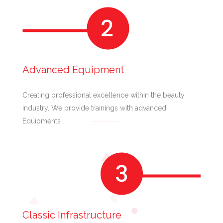
Advanced Equipment
Creating professional excellence within the beauty
industry. We provide trainings with advanced
Equipments
Classic Infrastructure