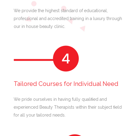
We provide the highest standard of educational,
professional and accredited training in a luxury through
our in house beauty clinic.
Tailored Courses for Individual Need
We pride ourselves in having fully qualiﬁed and
experienced Beauty Therapists within their subject ﬁeld
for all your tailored needs.