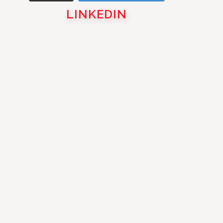
LINKEDIN