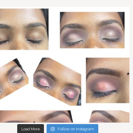
Load More
Follow on Instagram