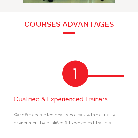
COURSES ADVANTAGES
Qualified & Experienced Trainers
We offer accredited beauty courses within a luxury
environment by qualified & Experienced Trainers.