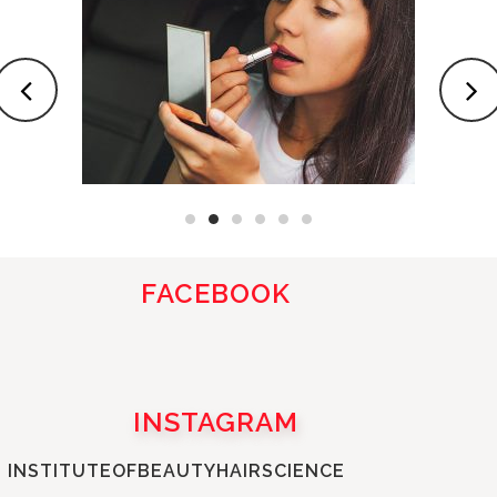
FACEBOOK
INSTAGRAM
INSTITUTEOFBEAUTYHAIRSCIENCE