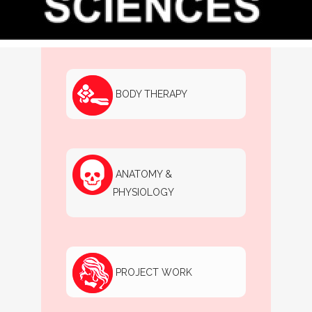
GENERAL AESTHETICS
BODY THERAPY
ANATOMY &
PHYSIOLOGY
PROJECT WORK