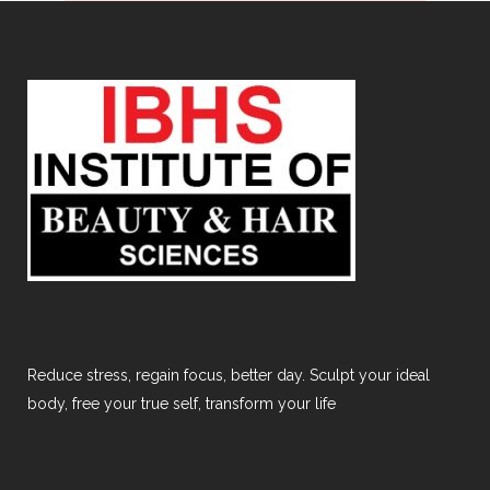
Reduce stress, regain focus, better day. Sculpt your ideal
body, free your true self, transform your life