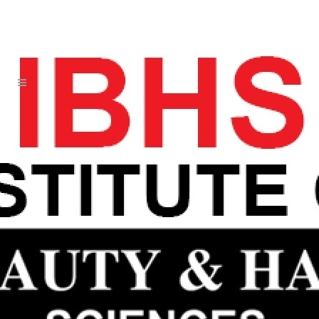
CIDESCO BEAUTY
GENERAL SCIENCES