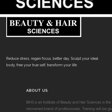
Reduce stress, regain focus, better day. Sculpt your ideal
body, free your true self, transform your life
ABOUT US
IBHS
is an Institute of Beauty and Hair Sciences is the
renowned brand of professionals. Training will be gi