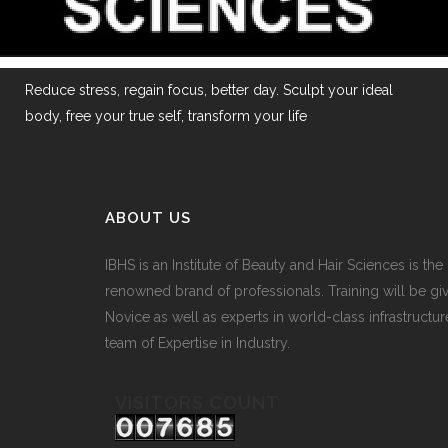
Reduce stress, regain focus, better day. Sculpt your ideal
body, free your true self, transform your life
ABOUT US
IBHS
is an Institute of Beauty and Hair Sciences is the
renowned brand of professionals. Training will be gi
Novice as well as experts in world-class infrastructur
team of Expertise in Industry.
VISITORS COUNT