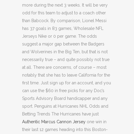
more during the next 3 weeks. It will be very
odd for this team to adjust to a coach other
than Babcock. By comparison, Lionel Messi
has 37 goals in 83 games, Wholesale NFL
Jerseys Nike or 0 per game. The odds
suggest a major gap between the Badgers
and Wolverines in the Big Ten, but that is not
necessarily true – and quite possibly not true
at all. There are concerns, of course – most
notably that she has to leave California for the
first time. Just sign up for an account, and you
can use the $60 in free picks for any Doc’s
Sports Advisory Board handicapper and any
sport. Penguins at Hurricanes NHL Odds and
Betting Trends The Hurricanes have just
Authentic Marcus Cannon Jersey
one win in
their last 12 games heading into this Boston-