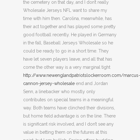
the cemetery on that day, and I don’t really
Wholesale Jerseys NFL want to share my
time with him then. Carolina, meanwhile, has
their act together and has played some pretty
good football recently. He played in Germany
in the fall, Baseball Jerseys Wholesale so he
could be ready to go in a short time. They
have let seven players leave, and all that has
come the other way is a very marginal tight
http://www.newenglandpatriotslockerroom.com/marcus
cannon-jersey-wholesale
end and Jordan
Senn, a linebacker who mostly only
contributes on special teams in a meaningful
way. Both teams have clinched their divisions,
but home field advantage is on the line. There
is significant risk involved, and I don’t see any
value in betting them on the futures at this