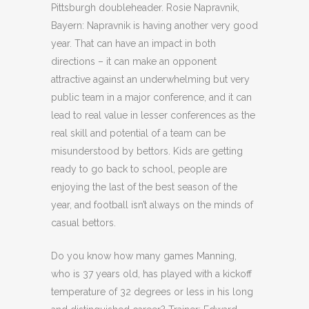
Pittsburgh doubleheader. Rosie Napravnik,
Bayern: Napravnik is having another very good
year. That can have an impact in both
directions – it can make an opponent
attractive against an underwhelming but very
public team in a major conference, and it can
lead to real value in lesser conferences as the
real skill and potential of a team can be
misunderstood by bettors. Kids are getting
ready to go back to school, people are
enjoying the last of the best season of the
year, and football isn’t always on the minds of
casual bettors.
Do you know how many games Manning,
who is 37 years old, has played with a kickoff
temperature of 32 degrees or less in his long