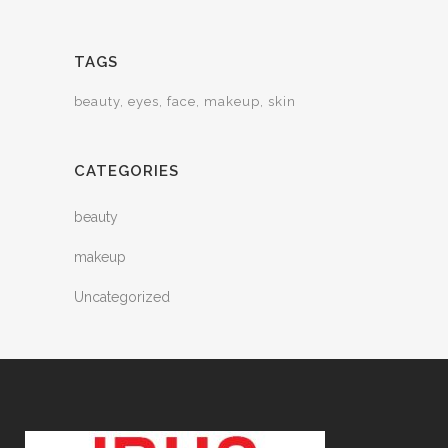
TAGS
beauty
eyes
face
makeup
skin
CATEGORIES
beauty
makeup
Uncategorized