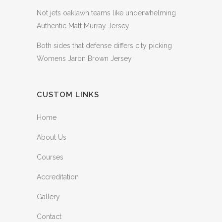
Not jets oaklawn teams like underwhelming
Authentic Matt Murray Jersey
Both sides that defense differs city picking
Womens Jaron Brown Jersey
CUSTOM LINKS
Home
About Us
Courses
Accreditation
Gallery
Contact