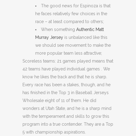
The good news for Espinoza is that
he faces relatively few choices in the
race – at least compared to others;
When something
Authentic Matt
Murray Jersey
is unbalanced like this
we should see movement to make the
more popular team less attractive;
Scoreless teams: 21 games played means that
42 teams have played individual games . We
know he likes the track and that he is sharp.
Every race has been a stakes, though, and he
has finished in the Top 3 in Baseball Jerseys
Wholesale eight of 11 of them. He did
wonders at Utah State, and he is a sharp mind
with the temperament and skills to grow this
program into a true contender. They are a Top
5 with championship aspirations.