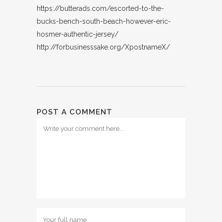
https://butterads.com/escorted-to-the-
bucks-bench-south-beach-however-eric-
hosmer-authentic-jersey/
http://forbusinesssake.org/XpostnameX/
POST A COMMENT