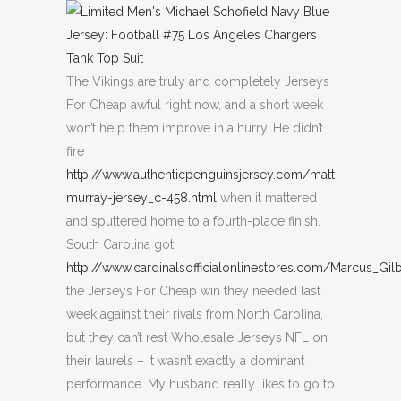
The Vikings are truly and completely Jerseys
For Cheap awful right now, and a short week
won’t help them improve in a hurry. He didn’t
fire
http://www.authenticpenguinsjersey.com/matt-
murray-jersey_c-458.html
when it mattered
and sputtered home to a fourth-place finish.
South Carolina got
http://www.cardinalsofficialonlinestores.com/Marcus_Gil
the Jerseys For Cheap win they needed last
week against their rivals from North Carolina,
but they can’t rest Wholesale Jerseys NFL on
their laurels – it wasn’t exactly a dominant
performance. My husband really likes to go to