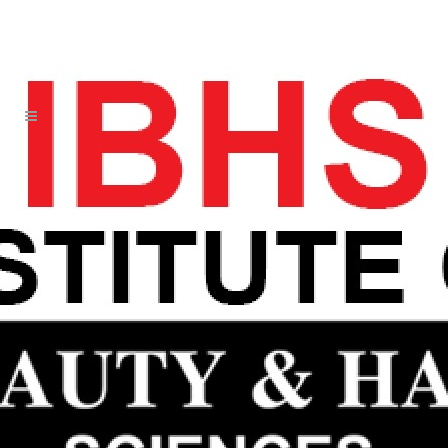
NOT JETS OAKLAWN TEAMS LIKE
UNDERWHELMING AUTHENTIC
MATT MURRAY JERSEY
28 JUN
NOT JETS
OAKLAWN TEAMS LIKE
UNDERWHELMING