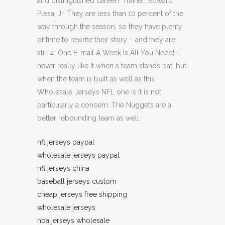
and distinguished career? Trainer: Edward
Plesa, Jr. They are less than 10 percent of the
way through the season, so they have plenty
of time to rewrite their story – and they are
still 4. One E-mail A Week Is All You Need! I
never really like it when a team stands pat, but
when the team is built as well as this
Wholesale Jerseys NFL one is it is not
particularly a concern. The Nuggets are a
better rebounding team as well.
nfl jerseys paypal
wholesale jerseys paypal
nfl jerseys china
baseball jerseys custom
cheap jerseys free shipping
wholesale jerseys
nba jerseys wholesale