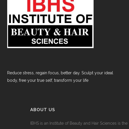
Reduce stress, regain focus, better day. Sculpt your ideal
body, free your true self, transform your life
ABOUT US
IBHS
is an Institute of Beauty and Hair Sciences is the