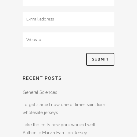
RECENT POSTS
General Sciences
To get started now one of times saint liam
wholesale jerseys
Take the colts new york worked well
Authentic Marvin Harrison Jersey