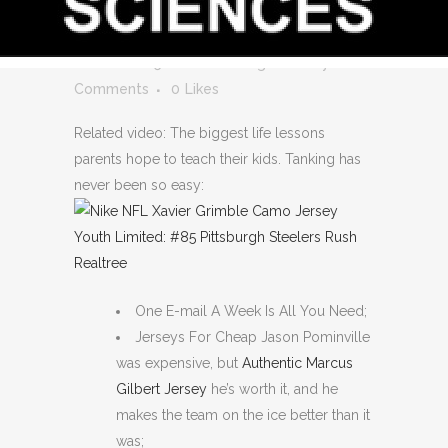
AUTHENTIC MATT
MURRAY JERSEY
Posted at 05:16h
in
Uncategorized
by
0
Comments
0
Likes
Related video: The biggest life lessons
parents hope to teach their kids. Tanking has
never been so easy:
One E-mail A Week Is All You Need;
Jerseys For Cheap Jason Pominville
was expensive, but
Authentic Marcus
Gilbert Jersey
he’s worth it, and he
makes the team on the ice better than it
was;