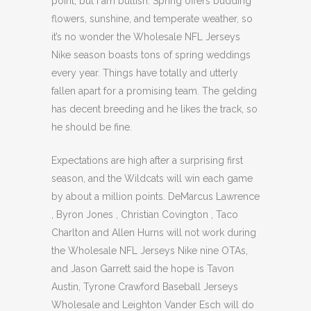
point, but I am bullish. Spring offers budding
flowers, sunshine, and temperate weather, so
it’s no wonder the Wholesale NFL Jerseys
Nike season boasts tons of spring weddings
every year. Things have totally and utterly
fallen apart for a promising team. The gelding
has decent breeding and he likes the track, so
he should be fine.
Expectations are high after a surprising first
season, and the Wildcats will win each game
by about a million points. DeMarcus Lawrence
, Byron Jones , Christian Covington , Taco
Charlton and Allen Hurns will not work during
the Wholesale NFL Jerseys Nike nine OTAs,
and Jason Garrett said the hope is Tavon
Austin, Tyrone Crawford Baseball Jerseys
Wholesale and Leighton Vander Esch will do