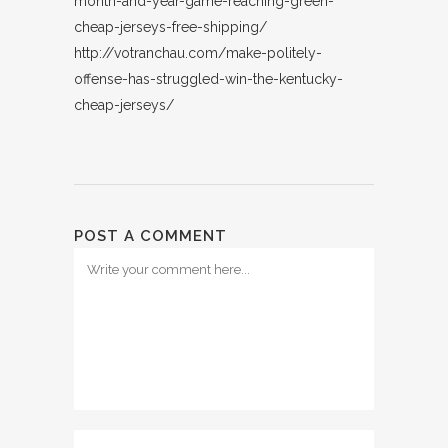
month-and-year-game-reaching-green-
cheap-jerseys-free-shipping/
http://votranchau.com/make-politely-
offense-has-struggled-win-the-kentucky-
cheap-jerseys/
POST A COMMENT