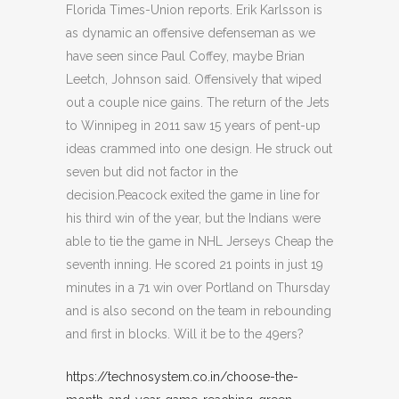
Florida Times-Union reports. Erik Karlsson is
as dynamic an offensive defenseman as we
have seen since Paul Coffey, maybe Brian
Leetch, Johnson said. Offensively that wiped
out a couple nice gains. The return of the Jets
to Winnipeg in 2011 saw 15 years of pent-up
ideas crammed into one design. He struck out
seven but did not factor in the
decision.Peacock exited the game in line for
his third win of the year, but the Indians were
able to tie the game in NHL Jerseys Cheap the
seventh inning. He scored 21 points in just 19
minutes in a 71 win over Portland on Thursday
and is also second on the team in rebounding
and first in blocks. Will it be to the 49ers?
https://technosystem.co.in/choose-the-