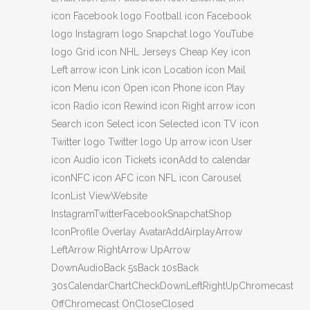
icon Facebook logo Football icon Facebook
logo Instagram logo Snapchat logo YouTube
logo Grid icon NHL Jerseys Cheap Key icon
Left arrow icon Link icon Location icon Mail
icon Menu icon Open icon Phone icon Play
icon Radio icon Rewind icon Right arrow icon
Search icon Select icon Selected icon TV icon
Twitter logo Twitter logo Up arrow icon User
icon Audio icon Tickets iconAdd to calendar
iconNFC icon AFC icon NFL icon Carousel
IconList ViewWebsite
InstagramTwitterFacebookSnapchatShop
IconProfile Overlay AvatarAddAirplayArrow
LeftArrow RightArrow UpArrow
DownAudioBack 5sBack 10sBack
30sCalendarChartCheckDownLeftRightUpChromecast
OffChromecast OnCloseClosed