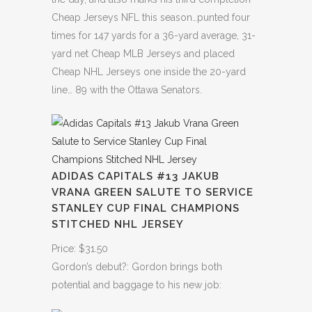
Cheap Jerseys NFL this season…punted four
times for 147 yards for a 36-yard average, 31-
yard net Cheap MLB Jerseys and placed
Cheap NHL Jerseys one inside the 20-yard
line… 89 with the Ottawa Senators.
ADIDAS CAPITALS #13 JAKUB
VRANA GREEN SALUTE TO SERVICE
STANLEY CUP FINAL CHAMPIONS
STITCHED NHL JERSEY
Price: $31.50
Gordon’s debut?: Gordon brings both
potential and baggage to his new job: