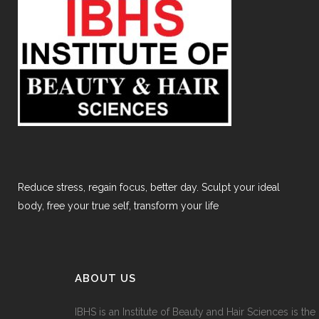
Reduce stress, regain focus, better day. Sculpt your ideal
body, free your true self, transform your life
ABOUT US
IBHS
is an Institute of Beauty and Hair Sciences is the