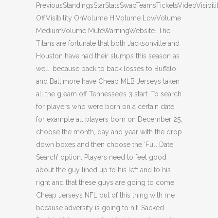
PreviousStandingsStarStatsSwapTeamsTicketsVideoVisibili
OffVisibility OnVolume HiVolume LowVolume
MediumVolume MuteWarningWebsite. The
Titans are fortunate that both Jacksonville and
Houston have had their slumps this season as
well, because back to back losses to Buffalo
and Baltimore have Cheap MLB Jerseys taken
all the gleam off Tennessee’s 3 start. To search
for players who were born on a certain date,
for example all players born on December 25,
choose the month, day and year with the drop
down boxes and then choose the ‘Full Date
Search’ option. Players need to feel good
about the guy lined up to his left and to his
right and that these guys are going to come
Cheap Jerseys NFL out of this thing with me
because adversity is going to hit. Sacked