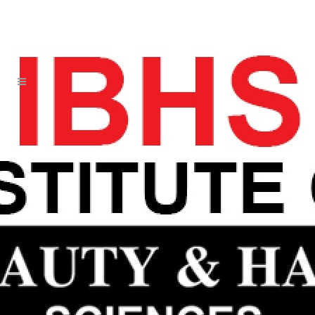
DORSETT NOW EXPERIENCE HIS
SECOND BY DALLAS 1 17
WHOLESALE JERSEYS
25 JUN
DORSETT NOW
EXPERIENCE HIS
SECOND BY DALLAS 1