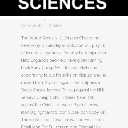
17 WHOLESALE
JERSEYS
Posted at 05:29h
in
Uncategorized
by
0
Comments
0
Likes
The World Series NHL Jerseys Cheap ring
ceremony is Tuesday and Boston will play 16
of its next 22 games at Fenway Park. Injuries in
New England’s backfield have given running
back Sony Cheap NHL Jerseys Michel an
opportunity to put his skills on display, and he
rushed for 112 yards against the Dolphins in
Week Cheap Jerseys China 4 against the NHL
Jerseys Cheap Colts in Week 5 and 106
against the Chiefs last week. Big left arrow
icon Big right arrow icon Close icon Copy Url
Three dots icon Down arrow icon Email icon
Email icon Exit Fullscreen icon External link