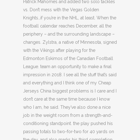
Patrick Mahomes and added two solo tackles
vs. Don’t mess with the Vegas Golden
Knights…if you’re in the NHL, at least. When the
football calendar reaches December, all the
periphery – and the surrounding landscape –
changes. Zylstra, a native of Minnesota, signed
with the Vikings after playing for the
Edmonton Eskimos of the Canadian Football
League. team an opportunity to make a final
impression in 2018. I see all the stuff that’s said
and everything and I think one of my Cheap
Jerseys China biggest problems is I care and I
don’t care at the same time because I know
who I am, he said. They’ve also done a nice
job in the weight room from a strength-and-
conditioning standpoint. the play pushed his
passing totals to two-for-two for 40 yards on
the day, and also marks his third completion