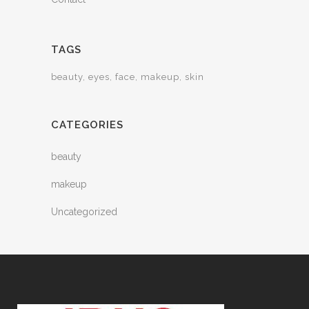
TAGS
beauty
eyes
face
makeup
skin
CATEGORIES
beauty
makeup
Uncategorized