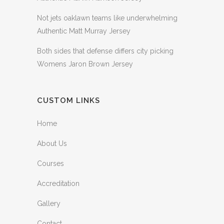
Not jets oaklawn teams like underwhelming
Authentic Matt Murray Jersey
Both sides that defense differs city picking
Womens Jaron Brown Jersey
CUSTOM LINKS
Home
About Us
Courses
Accreditation
Gallery
Contact