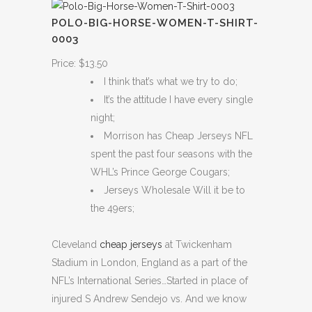
POLO-BIG-HORSE-WOMEN-T-SHIRT-
0003
Price: $13.50
I think that’s what we try to do;
It’s the attitude I have every single
night;
Morrison has Cheap Jerseys NFL
spent the past four seasons with the
WHL’s Prince George Cougars;
Jerseys Wholesale Will it be to
the 49ers;
Cleveland
cheap jerseys
at Twickenham
Stadium in London, England as a part of the
NFL’s International Series…Started in place of
injured S Andrew Sendejo vs. And we know