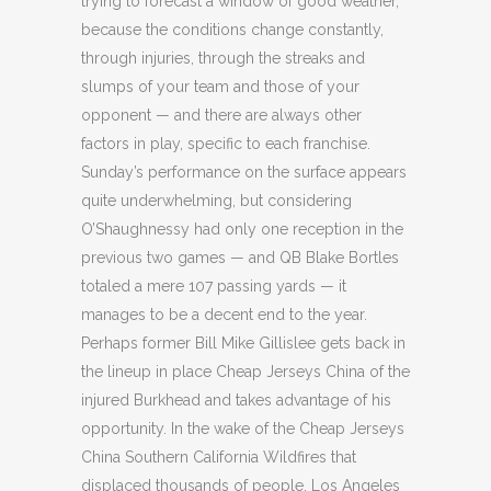
trying to forecast a window of good weather,
because the conditions change constantly,
through injuries, through the streaks and
slumps of your team and those of your
opponent — and there are always other
factors in play, specific to each franchise.
Sunday’s performance on the surface appears
quite underwhelming, but considering
O’Shaughnessy had only one reception in the
previous two games — and QB Blake Bortles
totaled a mere 107 passing yards — it
manages to be a decent end to the year.
Perhaps former Bill Mike Gillislee gets back in
the lineup in place Cheap Jerseys China of the
injured Burkhead and takes advantage of his
opportunity. In the wake of the Cheap Jerseys
China Southern California Wildfires that
displaced thousands of people, Los Angeles