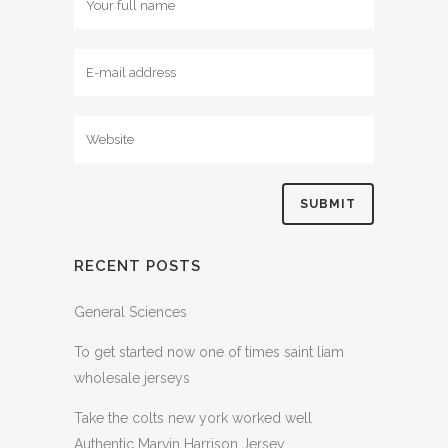
RECENT POSTS
General Sciences
To get started now one of times saint liam
wholesale jerseys
Take the colts new york worked well
Authentic Marvin Harrison Jersey