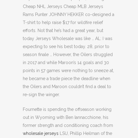
Cheap NHL Jerseys Cheap MLB Jerseys
Rams Punter JOHNNY HEKKER co-designed a
T-shirt to help raise $17 for wildfire relief
efforts. Not that he’s had a great year, but
today Jerseys Wholesale was like … AL: I was
expecting to see his best today. 28, prior to
season finale … However, the Oilers struggled
in 2017 and while Maroon’s 14 goals and 30
points in 57 games were nothing to sneeze at,
he became a trade piece the deadline when
the Oilers and Maroon couldn’t find a deal to
re-sign the winger.
Fournette is spending the offseason working
out in Wyoming with Ben Iannacchione, his
former strength and conditioning coach from
wholesale jerseys
LSU, Phillip Heilman of the