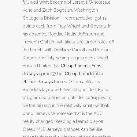
full well what became of Jerseys Wholesale
Kane and Zach Bogosian. Washington
College, a Division III representative, got 12
points each from Tray Wright and Goyena. In
his absence, Rondae Hollis-Jefferson and
Treveon Graham will likely see larger roles off
the bench, with DeMarre Carroll and Rodions
Kurucs possibly seeing larger roles as well.
Harvard trailed that
Cheap Phoenix Suns
Jerseys
game 57 but
Cheap Philadelphia
Phillies Jerseys
forced OT on a Wesley
Saunders layup with five seconds left. For a
program no longer an outsider consigned to
be the big fish in the relatively small softball
pond Jerseys Wholesale that is the ACC,
reality changed. Reading a team’s playoff
Cheap MLB Jerseys chances can be like