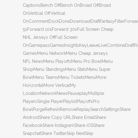
CaptionsBench OffBench OnBroad OffBroad
OnVertical OffVertical
OnCommentDockDoneDownloadDraftFantasyFilterForwa
5sForward 10sForward 30sFull Screen Cheap
NHL Jerseys OffFull Screen
OnGamepassGamesInsightsKeyLeaveLiveCombineDraftF
GamesMenu NetworkMenu Cheap Jerseys
NFL NewsMenu PlayoffsMenu Pro BowlMenu
ShopMenu StandingsMenu StatsMenu Super
BowlMenu TeamsMenu TicketsMenuMore
HorizontalMore VerticalMy
LocationNetworkNewsPauseplayMultiple
PlayersSingle PlayerPlaylistPlayoffsPro
BowlPurgeRefreshRemoveReplaySearchSettingsShare
AndroidShare Copy URLShare EmailShare
FacebookShare InstagramShare iOSShare
SnapchatShare TwitterSkip NextSkip