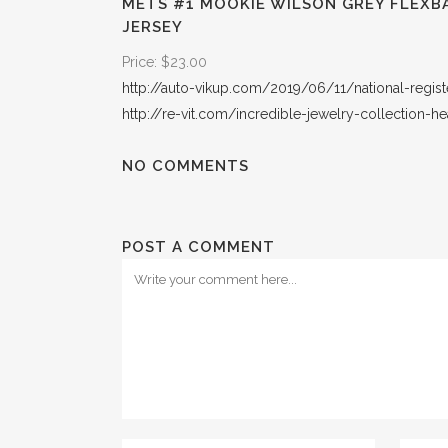
METS #1 MOOKIE WILSON GREY FLEXB
JERSEY
Price: $23.00
http://auto-vikup.com/2019/06/11/national-regist
http://re-vit.com/incredible-jewelry-collection-he
NO COMMENTS
POST A COMMENT