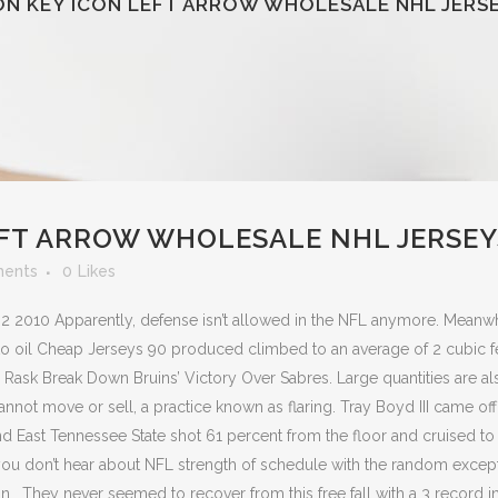
ON KEY ICON LEFT ARROW WHOLESALE NHL JERS
EFT ARROW WHOLESALE NHL JERSEY
ents
0
Likes
 2 2010 Apparently, defense isn’t allowed in the NFL anymore. Meanwh
to oil Cheap Jerseys 90 produced climbed to an average of 2 cubic f
a Rask Break Down Bruins’ Victory Over Sabres. Large quantities are al
not move or sell, a practice known as flaring. Tray Boyd III came off
nd East Tennessee State shot 61 percent from the floor and cruised to
you don’t hear about NFL strength of schedule with the random excep
 . They never seemed to recover from this free fall with a 3 record i