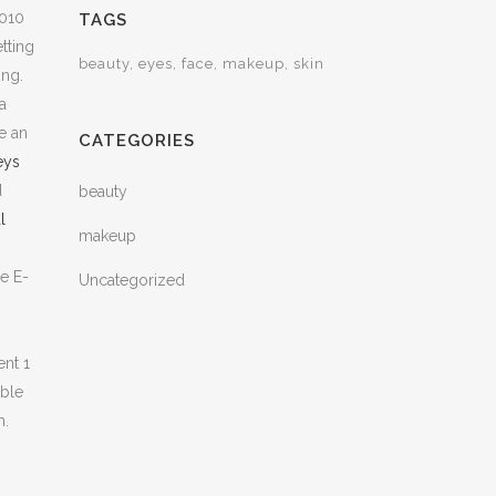
2010
TAGS
tting
beauty
eyes
face
makeup
skin
ing.
a
e an
CATEGORIES
eys
d
beauty
l
makeup
e E-
Uncategorized
ent 1
ible
m.