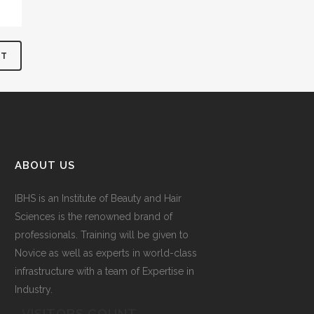
ABOUT US
IBHS
is an Institute of Beauty and Hair
Sciences is the renowned brand of
professionals. Training will be given to
Novice as well as experts in world-class
infrastructure with a team of Expertise in
Industry.
VISITORS COUNT