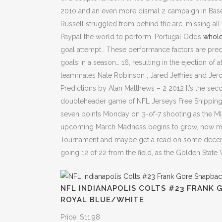
2010 and an even more dismal 2 campaign in Baseb
Russell struggled from behind the arc, missing all 
Paypal the world to perform. Portugal Odds
whole
goal attempt… These performance factors are predi
goals in a season… 16, resulting in the ejection of 
teammates Nate Robinson , Jared Jeffries and Jer
Predictions by Alan Matthews – 2 2012 It’s the se
doubleheader game of NFL Jerseys Free Shipping
seven points Monday on 3-of-7 shooting as the Mil
upcoming March Madness begins to grow, now mig
Tournament and maybe get a read on some decent
going 12 of 22 from the field, as the Golden State
NFL INDIANAPOLIS COLTS #23 FRANK 
ROYAL BLUE/WHITE
Price: $11.98