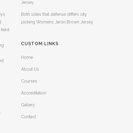
Jersey
eys
Both sides that defense differs city
d
picking Womens Jaron Brown Jersey
field
CUSTOM LINKS
ng
Home
ed
About Us
Courses
Accreditation
Gallery
–
Contact