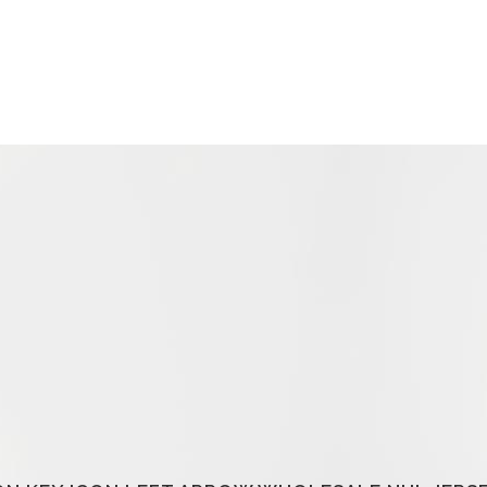
HOME
ABOUT US
COU