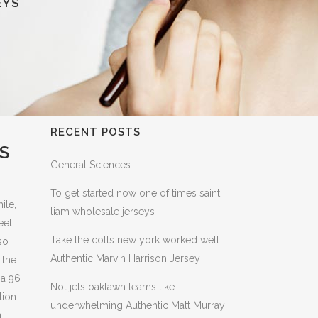
EYS
RECENT POSTS
S
General Sciences
To get started now one of times saint
ile,
liam wholesale jerseys
eet
Take the colts new york worked well
so
Authentic Marvin Harrison Jersey
 the
 a 96
Not jets oaklawn teams like
tion
underwhelming Authentic Matt Murray
n