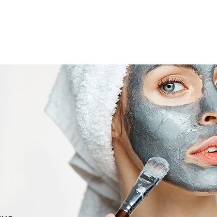
RSES
ACCREDITATION
GALLERY
CONTACT