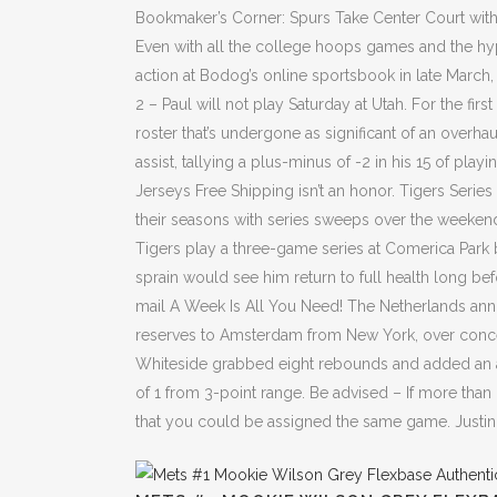
Bookmaker’s Corner: Spurs Take Center Court wit
Even with all the college hoops games and the hyp
action at Bodog’s online sportsbook in late March, e
2 – Paul will not play Saturday at Utah. For the fi
roster that’s undergone as significant of an overh
assist, tallying a plus-minus of -2 in his 15 of play
Jerseys Free Shipping isn’t an honor. Tigers Seri
their seasons with series sweeps over the weeke
Tigers play a three-game series at Comerica Park 
sprain would see him return to full health long b
mail A Week Is All You Need! The Netherlands ann
reserves to Amsterdam from New York, over concern
Whiteside grabbed eight rebounds and added an assi
of 1 from 3-point range. Be advised – If more than
that you could be assigned the same game. Justin 