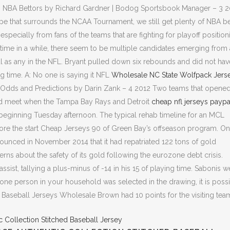
h NBA Bettors by Richard Gardner | Bodog Sportsbook Manager – 3 
e that surrounds the NCAA Tournament, we still get plenty of NBA be
specially from fans of the teams that are fighting for playoff position
rst time in a while, there seem to be multiple candidates emerging from 
aul as any in the NFL. Bryant pulled down six rebounds and did not hav
ing time. A: No one is saying it NFL
Wholesale NC State Wolfpack Jers
es Odds and Predictions by Darin Zank – 4 2012 Two teams that opene
nd meet when the Tampa Bay Rays and Detroit
cheap nfl jerseys paypa
beginning Tuesday afternoon. The typical rehab timeline for an MCL
efore the start Cheap Jerseys 90 of Green Bay’s offseason program. On
ounced in November 2014 that it had repatriated 122 tons of gold
s about the safety of its gold following the eurozone debt crisis.
st, tallying a plus-minus of -14 in his 15 of playing time. Sabonis w
 one person in your household was selected in the drawing, it is poss
Baseball Jerseys Wholesale Brown had 10 points for the visiting tea