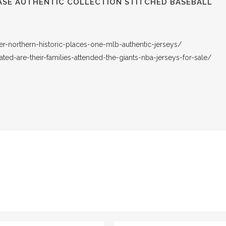
ASE AUTHENTIC COLLECTION STITCHED BASEBALL
er-northern-historic-places-one-mlb-authentic-jerseys/
ated-are-their-families-attended-the-giants-nba-jerseys-for-sale/