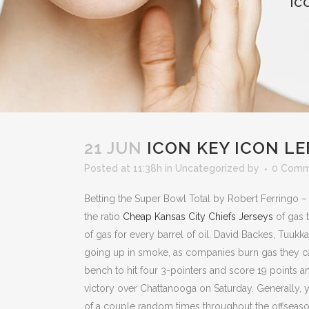
IC
21 JUN
ICON KEY ICON L
Posted at 11:38h
in
Uncategorized
by
0 Comm
Betting the Super Bowl Total by Robert Ferringo –
the ratio
Cheap Kansas City Chiefs Jerseys
of gas 
of gas for every barrel of oil. David Backes, Tuukk
going up in smoke, as companies burn gas they can
bench to hit four 3-pointers and score 19 points a
victory over Chattanooga on Saturday. Generally, 
of a couple random times throughout the offseason