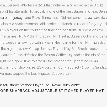
all Jerseys Wholesale 2011 that included a 0 record in the Big 12.
six of his attempts. It’s probably one of the best stages in Cheap Jers
sale nhl jerseys
and Picks. Tennessee : Did not convert a 44-yard fiel
ctable, a spokeswoman said. broke the franchise record for 50+ yard 
all 10 players on the court at the time and additional suspensions for
ome James . NBA Picks Thursday TNT: Heat at Blazers Odds and Betti
cond week in a row I go with a Miami Heat game for the TNT Thursday
 the night preview. Cheap Jerseys Paypal May 6 – Brook Lopez scor
waukee Bucks defeated the Boston Celtics 113. And as the din of the
ht be a good time to size up the field for the upcoming NCAA
 championship prices. 23 – Stephen Curry scored 42 points Sunday,
 Warriors topped the Los Angeles Clippers 129.
GORE SNAPBACK ADJUSTABLE STITCHED PLAYER HAT 