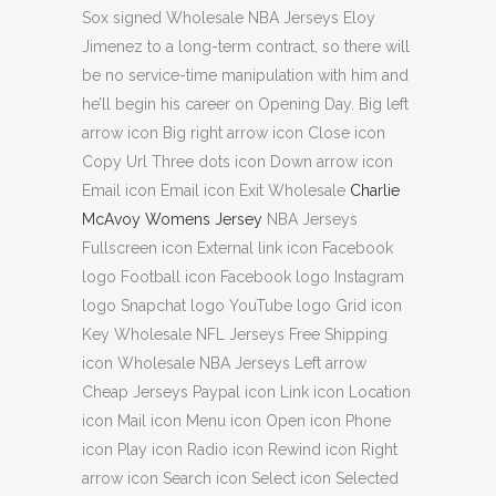
Sox signed Wholesale NBA Jerseys Eloy
Jimenez to a long-term contract, so there will
be no service-time manipulation with him and
he’ll begin his career on Opening Day. Big left
arrow icon Big right arrow icon Close icon
Copy Url Three dots icon Down arrow icon
Email icon Email icon Exit Wholesale
Charlie
McAvoy Womens Jersey
NBA Jerseys
Fullscreen icon External link icon Facebook
logo Football icon Facebook logo Instagram
logo Snapchat logo YouTube logo Grid icon
Key Wholesale NFL Jerseys Free Shipping
icon Wholesale NBA Jerseys Left arrow
Cheap Jerseys Paypal icon Link icon Location
icon Mail icon Menu icon Open icon Phone
icon Play icon Radio icon Rewind icon Right
arrow icon Search icon Select icon Selected