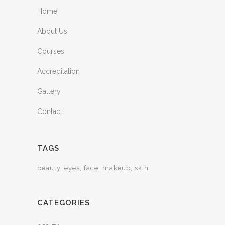
Home
About Us
Courses
Accreditation
Gallery
Contact
TAGS
beauty
eyes
face
makeup
skin
CATEGORIES