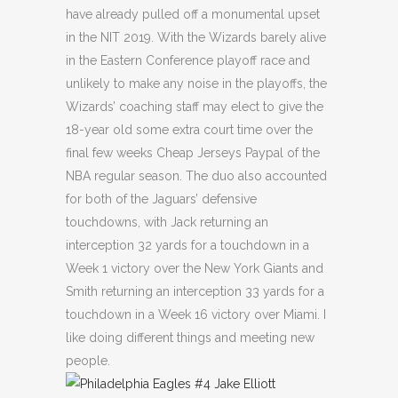
have already pulled off a monumental upset
in the NIT 2019. With the Wizards barely alive
in the Eastern Conference playoff race and
unlikely to make any noise in the playoffs, the
Wizards’ coaching staff may elect to give the
18-year old some extra court time over the
final few weeks Cheap Jerseys Paypal of the
NBA regular season. The duo also accounted
for both of the Jaguars’ defensive
touchdowns, with Jack returning an
interception 32 yards for a touchdown in a
Week 1 victory over the New York Giants and
Smith returning an interception 33 yards for a
touchdown in a Week 16 victory over Miami. I
like doing different things and meeting new
people.