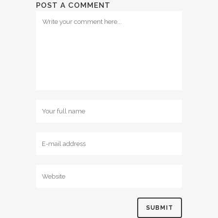
POST A COMMENT