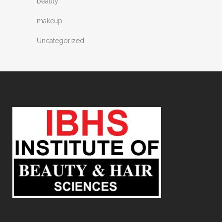
beauty
makeup
Uncategorized