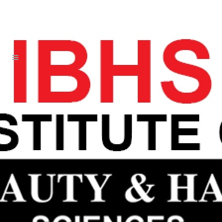
LESS JUST RUNS DAY AWAY ICON
WILL HARRIS WOMENS JERSEY
20 JUN
LESS JUST RUNS
DAY AWAY ICON WILL
HARRIS WOMENS