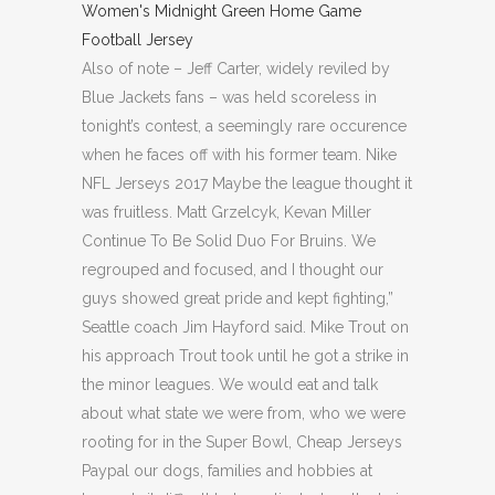
Also of note – Jeff Carter, widely reviled by
Blue Jackets fans – was held scoreless in
tonight’s contest, a seemingly rare occurence
when he faces off with his former team. Nike
NFL Jerseys 2017 Maybe the league thought it
was fruitless. Matt Grzelcyk, Kevan Miller
Continue To Be Solid Duo For Bruins. We
regrouped and focused, and I thought our
guys showed great pride and kept fighting,”
Seattle coach Jim Hayford said. Mike Trout on
his approach Trout took until he got a strike in
the minor leagues. We would eat and talk
about what state we were from, who we were
rooting for in the Super Bowl, Cheap Jerseys
Paypal our dogs, families and hobbies at