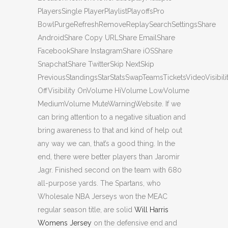
PlayersSingle PlayerPlaylistPlayoffsPro
BowlPurgeRefreshRemoveReplaySearchSettingsShare
AndroidShare Copy URLShare EmailShare
FacebookShare InstagramShare iOSShare
SnapchatShare TwitterSkip NextSkip
PreviousStandingsStarStatsSwapTeamsTicketsVideoVisibili
OffVisibility OnVolume HiVolume LowVolume
MediumVolume MuteWarningWebsite. If we
can bring attention to a negative situation and
bring awareness to that and kind of help out
any way we can, that’s a good thing. In the
end, there were better players than Jaromir
Jagr. Finished second on the team with 680
all-purpose yards. The Spartans, who
Wholesale NBA Jerseys won the MEAC
regular season title, are solid
Will Harris
Womens Jersey
on the defensive end and