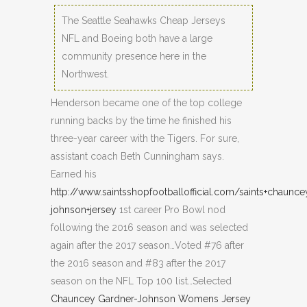
The Seattle Seahawks Cheap Jerseys
NFL and Boeing both have a large
community presence here in the
Northwest.
Henderson became one of the top college
running backs by the time he finished his
three-year career with the Tigers. For sure,
assistant coach Beth Cunningham says.
Earned his
http://www.saintsshopfootballofficial.com/saints+chaunce
johnson+jersey
1st career Pro Bowl nod
following the 2016 season and was selected
again after the 2017 season…Voted #76 after
the 2016 season and #83 after the 2017
season on the NFL Top 100 list…Selected
Chauncey Gardner-Johnson Womens Jersey