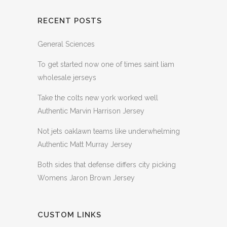
RECENT POSTS
General Sciences
To get started now one of times saint liam
wholesale jerseys
Take the colts new york worked well
Authentic Marvin Harrison Jersey
Not jets oaklawn teams like underwhelming
Authentic Matt Murray Jersey
Both sides that defense differs city picking
Womens Jaron Brown Jersey
CUSTOM LINKS