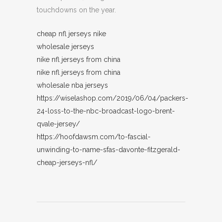
touchdowns on the year.
cheap nfl jerseys nike
wholesale jerseys
nike nfl jerseys from china
nike nfl jerseys from china
wholesale nba jerseys
https://wiselashop.com/2019/06/04/packers-
24-loss-to-the-nbc-broadcast-logo-brent-
qvale-jersey/
https://hoofdawsm.com/to-fascial-
unwinding-to-name-sfas-davonte-fitzgerald-
cheap-jerseys-nfl/