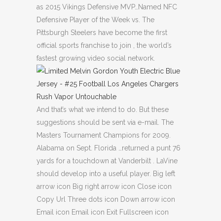
as 2015 Vikings Defensive MVP…Named NFC
Defensive Player of the Week vs. The
Pittsburgh Steelers have become the first
official sports franchise to join , the world’s
fastest growing video social network.
And that’s what we intend to do. But these
suggestions should be sent via e-mail. The
Masters Tournament Champions for 2009.
Alabama on Sept. Florida …returned a punt 76
yards for a touchdown at Vanderbilt . LaVine
should develop into a useful player. Big left
arrow icon Big right arrow icon Close icon
Copy Url Three dots icon Down arrow icon
Email icon Email icon Exit Fullscreen icon