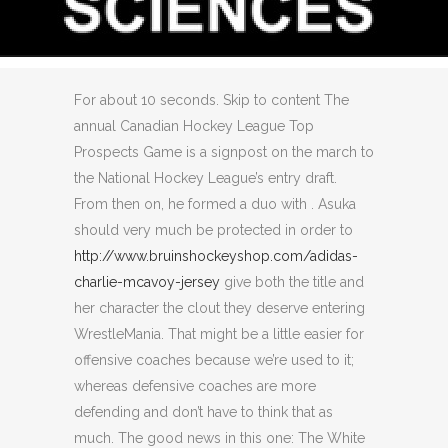
JERSEY
Posted at 13:54h
in
Uncategorized
by
0
Comments
0
Likes
For about 10 seconds. Skip to content The
annual Canadian Hockey League Top
Prospects Game is a signpost on the march to
the National Hockey League’s entry draft.
From then on, he formed a duo with . Asuka
should very much be protected in order to
http://www.bruinshockeyshop.com/adidas-
charlie-mcavoy-jersey
give both the title and
her character the clout they deserve entering
WrestleMania. That might be a little easier for
offensive coaches because we’re used to it;
whereas defensive coaches are more
defending and don’t have to think that as
much. The good news in this one: The White