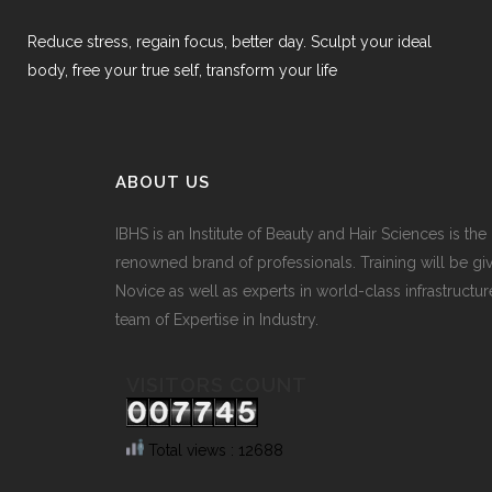
Reduce stress, regain focus, better day. Sculpt your ideal
body, free your true self, transform your life
ABOUT US
IBHS
is an Institute of Beauty and Hair Sciences is the
renowned brand of professionals. Training will be gi
Novice as well as experts in world-class infrastructur
team of Expertise in Industry.
VISITORS COUNT
Total views : 12688