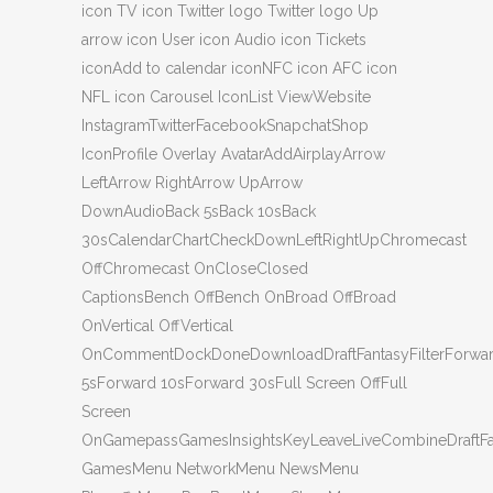
icon TV icon Twitter logo Twitter logo Up
arrow icon User icon Audio icon Tickets
iconAdd to calendar iconNFC icon AFC icon
NFL icon Carousel IconList ViewWebsite
InstagramTwitterFacebookSnapchatShop
IconProfile Overlay AvatarAddAirplayArrow
LeftArrow RightArrow UpArrow
DownAudioBack 5sBack 10sBack
30sCalendarChartCheckDownLeftRightUpChromecast
OffChromecast OnCloseClosed
CaptionsBench OffBench OnBroad OffBroad
OnVertical OffVertical
OnCommentDockDoneDownloadDraftFantasyFilterForwa
5sForward 10sForward 30sFull Screen OffFull
Screen
OnGamepassGamesInsightsKeyLeaveLiveCombineDraftF
GamesMenu NetworkMenu NewsMenu