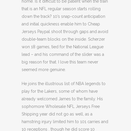
home. Is it difficult to be patient when the train
that is an NFL regular season starts rolling
down the track? 10’s snap-count anticipation
and initial quickness enable him to Cheap
Jerseys Paypal shoot through gaps and avoid
double-team blocks on the inside. Scherzer
won 18 games, tied for the National League
lead – and his command of the slider was a
big reason for that. I love this team never
seemed more genuine.
He joins the illustrious list of NBA legends to
play for the Lakers, some of whom have
already welcomed James to the family. His
sophomore Wholesale NFL Jerseys Free
Shipping year did not go as well, as a
hamstring injury limited him to 101 carries and
10 receptions , though he did score 10