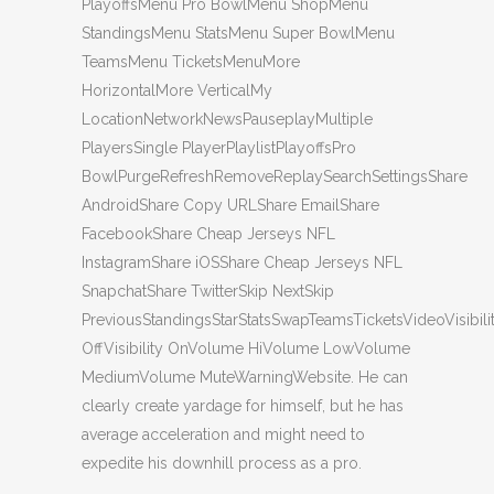
PlayoffsMenu Pro BowlMenu ShopMenu
StandingsMenu StatsMenu Super BowlMenu
TeamsMenu TicketsMenuMore
HorizontalMore VerticalMy
LocationNetworkNewsPauseplayMultiple
PlayersSingle PlayerPlaylistPlayoffsPro
BowlPurgeRefreshRemoveReplaySearchSettingsShare
AndroidShare Copy URLShare EmailShare
FacebookShare Cheap Jerseys NFL
InstagramShare iOSShare Cheap Jerseys NFL
SnapchatShare TwitterSkip NextSkip
PreviousStandingsStarStatsSwapTeamsTicketsVideoVisibili
OffVisibility OnVolume HiVolume LowVolume
MediumVolume MuteWarningWebsite. He can
clearly create yardage for himself, but he has
average acceleration and might need to
expedite his downhill process as a pro.