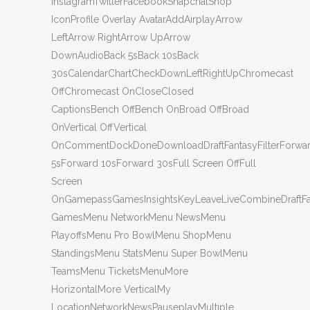
InstagramTwitterFacebookSnapchatShop
IconProfile Overlay AvatarAddAirplayArrow
LeftArrow RightArrow UpArrow
DownAudioBack 5sBack 10sBack
30sCalendarChartCheckDownLeftRightUpChromecast
OffChromecast OnCloseClosed
CaptionsBench OffBench OnBroad OffBroad
OnVertical OffVertical
OnCommentDockDoneDownloadDraftFantasyFilterForwa
5sForward 10sForward 30sFull Screen OffFull
Screen
OnGamepassGamesInsightsKeyLeaveLiveCombineDraftF
GamesMenu NetworkMenu NewsMenu
PlayoffsMenu Pro BowlMenu ShopMenu
StandingsMenu StatsMenu Super BowlMenu
TeamsMenu TicketsMenuMore
HorizontalMore VerticalMy
LocationNetworkNewsPauseplayMultiple