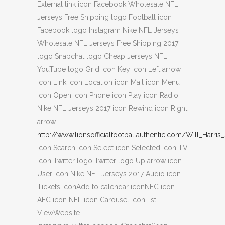
External link icon Facebook Wholesale NFL
Jerseys Free Shipping logo Football icon
Facebook logo Instagram Nike NFL Jerseys
Wholesale NFL Jerseys Free Shipping 2017
logo Snapchat logo Cheap Jerseys NFL
YouTube logo Grid icon Key icon Left arrow
icon Link icon Location icon Mail icon Menu
icon Open icon Phone icon Play icon Radio
Nike NFL Jerseys 2017 icon Rewind icon Right
arrow
http://www.lionsofficialfootballauthentic.com/Will_Harris
icon Search icon Select icon Selected icon TV
icon Twitter logo Twitter logo Up arrow icon
User icon Nike NFL Jerseys 2017 Audio icon
Tickets iconAdd to calendar iconNFC icon
AFC icon NFL icon Carousel IconList
ViewWebsite